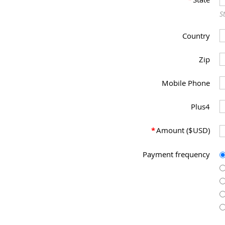
S
Country
Zip
Mobile Phone
Plus4
*
Amount ($USD)
Payment frequency