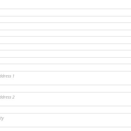
ddress 1
ddress 2
ity