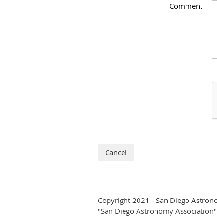
Comment
Copyright 2021 - San Diego Astron
"San Diego Astronomy Association" i