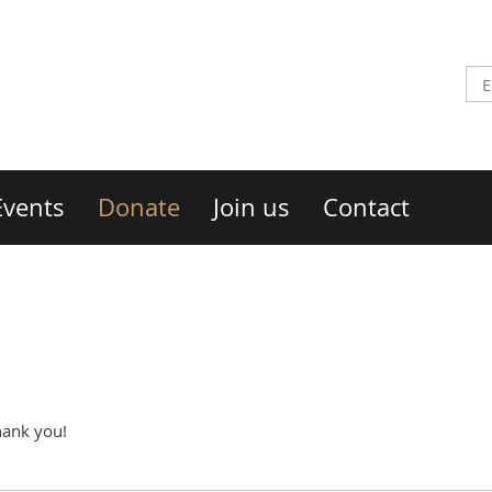
Events
Donate
Join us
Contact
hank you!