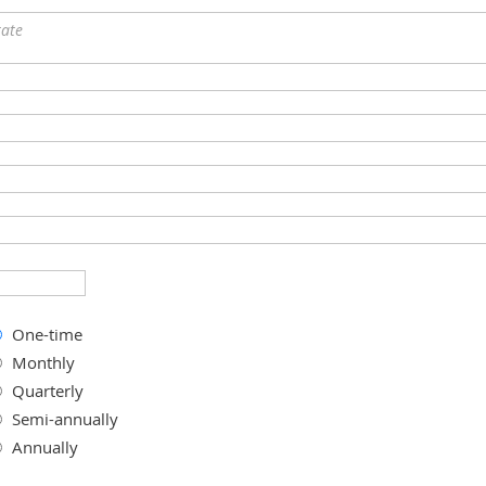
tate
One-time
Monthly
Quarterly
Semi-annually
Annually