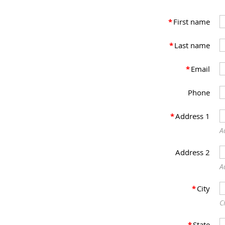
*
First name
*
Last name
*
Email
Phone
*
Address 1
A
Address 2
A
*
City
C
*
State