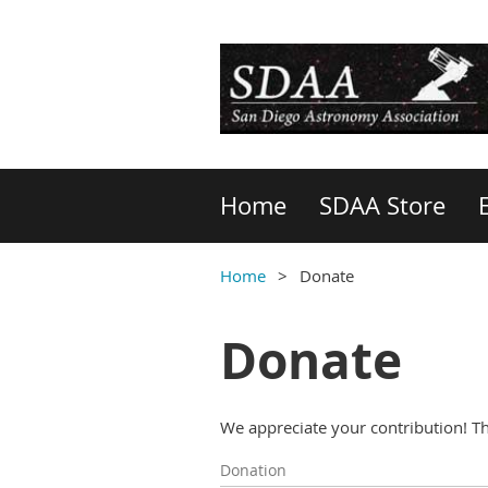
Home
SDAA Store
Home
Donate
Donate
We appreciate your contribution! T
Donation