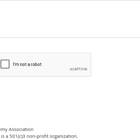
omy Association
s a 501(c)3 non-profit organization.