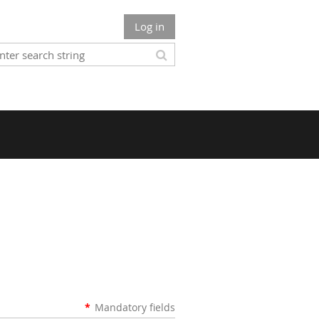
Log in
*
Mandatory fields