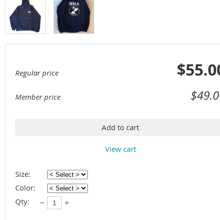
$55.0
Regular price
$49.0
Member price
Add to cart
View cart
Size:
Color:
Qty: