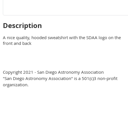
Description
A nice quality, hooded sweatshirt with the SDAA logo on the 
front and back
Copyright 2021 - San Diego Astronomy Association
"San Diego Astronomy Association" is a 501(c)3 non-profit
organization.