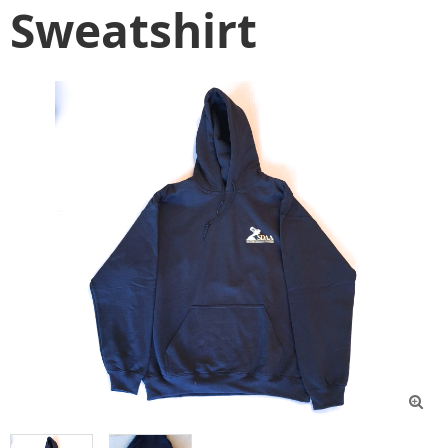
Sweatshirt
