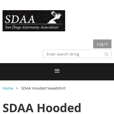
Log in
Home
SDAA Hooded Sweatshirt
SDAA Hooded